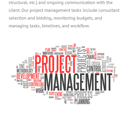
structural, etc.) and ongoing communication with the
client. Our project management tasks include consultant
selection and bidding, monitoring budgets, and
managing tasks, timelines, and workflow.