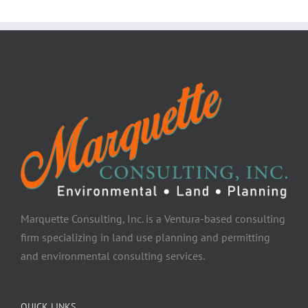
Marquette Consulting, Inc. is a Ventura-based consulting
firm specializing in land use planning and permitting
and environmental consulting services.
QUICK LINKS