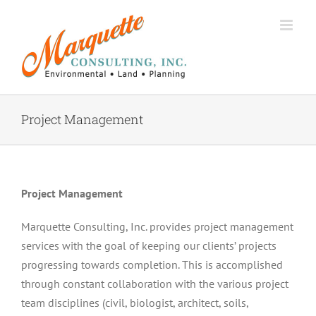
Skip
to
content
Project Management
Project Management
Marquette Consulting, Inc. provides project management
services with the goal of keeping our clients’ projects
progressing towards completion. This is accomplished
through constant collaboration with the various project
team disciplines (civil, biologist, architect, soils,