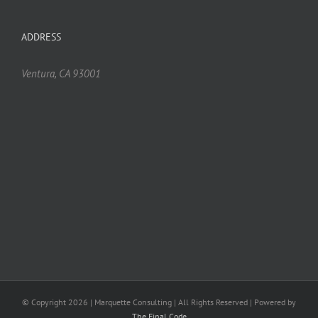
ADDRESS
Ventura, CA 93001
© Copyright
2026 | Marquette Consulting | All Rights Reserved | Powered by
The Final Code