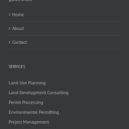
Home
About
Contact
SERVICES
Land Use Planning
Land Development Consulting
Permit Processing
Environmental Permitting
Project Management