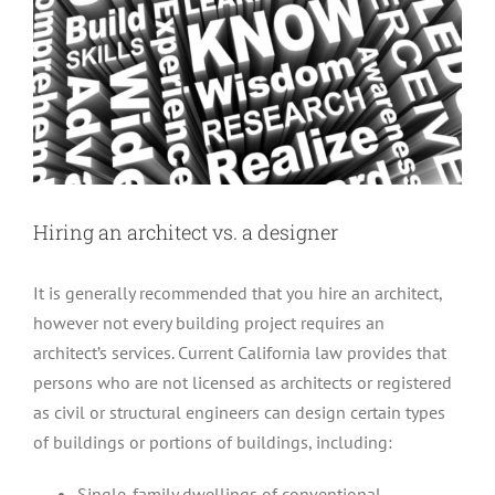
Hiring an architect vs. a designer
It is generally recommended that you hire an architect,
however not every building project requires an
architect’s services. Current California law provides that
persons who are not licensed as architects or registered
as civil or structural engineers can design certain types
of buildings or portions of buildings, including:
Single-family dwellings of conventional