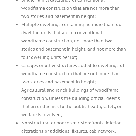
woodframe construction that are not more than
two stories and basement in height;
Multiple dwellings containing no more than four
dwelling units that are of conventional
woodframe construction, not more than two
stories and basement in height, and not more than
four dwelling units per lot;
Garages or other structures added to dwellings of
woodframe construction that are not more than
two stories and basement in height;
Agricultural and ranch buildings of woodframe
construction, unless the building official deems
that an undue risk to the public health, safety, or
welfare is involved;
Nonstructural or nonseismic storefronts, interior
alterations or additions, fixtures, cabinetwork,