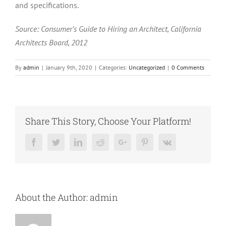
and specifications.
Source: Consumer’s Guide to Hiring an Architect, California
Architects Board, 2012
By
admin
|
January 9th, 2020
|
Categories:
Uncategorized
|
0 Comments
Share This Story, Choose Your Platform!
Facebook
Twitter
LinkedIn
Reddit
Google+
Pinterest
Vk
About the Author:
admin