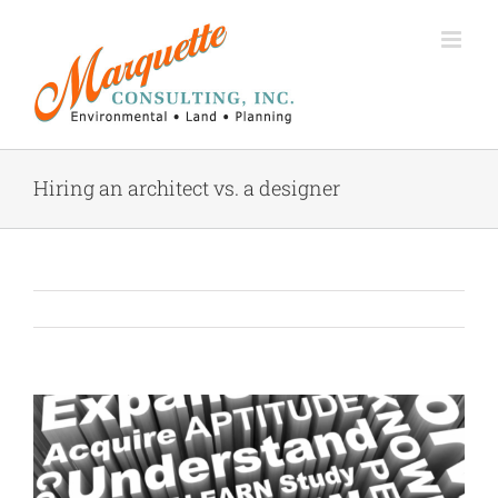
Skip
to
content
Hiring an architect vs. a designer
View
Larger
Image