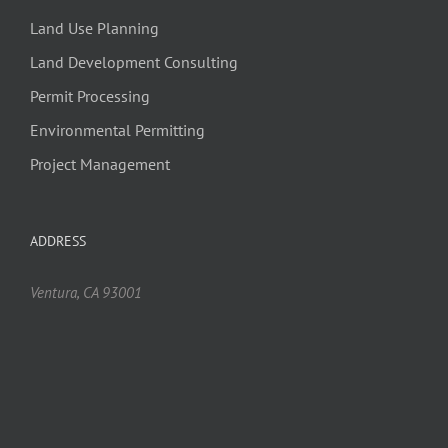
Land Use Planning
Land Development Consulting
Permit Processing
Environmental Permitting
Project Management
ADDRESS
Ventura, CA 93001