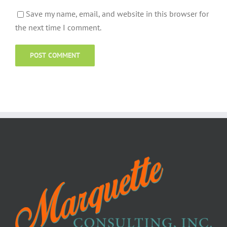
Save my name, email, and website in this browser for
the next time I comment.