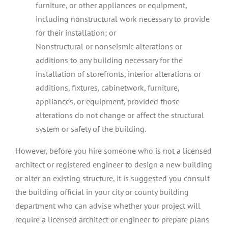
furniture, or other appliances or equipment,
including nonstructural work necessary to provide
for their installation; or
Nonstructural or nonseismic alterations or
additions to any building necessary for the
installation of storefronts, interior alterations or
additions, fixtures, cabinetwork, furniture,
appliances, or equipment, provided those
alterations do not change or affect the structural
system or safety of the building.
However, before you hire someone who is not a licensed
architect or registered engineer to design a new building
or alter an existing structure, it is suggested you consult
the building official in your city or county building
department who can advise whether your project will
require a licensed architect or engineer to prepare plans