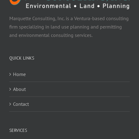
Marquette Consulting, Inc. is a Ventura-based consulting
firm specializing in land use planning and permitting
and environmental consulting services.
QUICK LINKS
Home
About
Contact
SERVICES