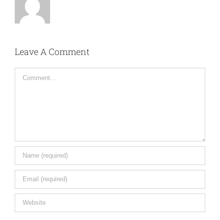
Leave A Comment
Comment