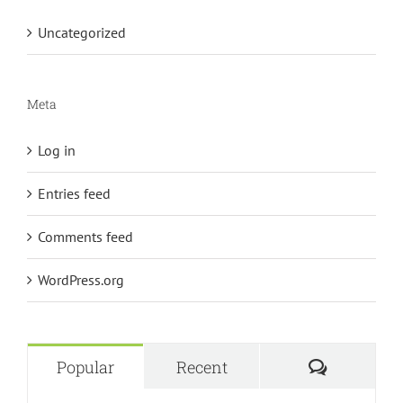
Uncategorized
Meta
Log in
Entries feed
Comments feed
WordPress.org
Comment
Popular
Recent