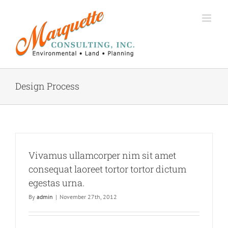
Skip
to
content
Design Process
Vivamus ullamcorper nim sit amet
consequat laoreet tortor tortor dictum
egestas urna.
By
admin
|
November 27th, 2012