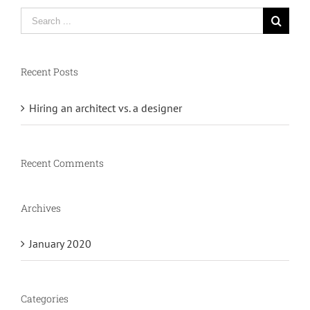
Search
for:
Recent Posts
Hiring an architect vs. a designer
Recent Comments
Archives
January 2020
Categories