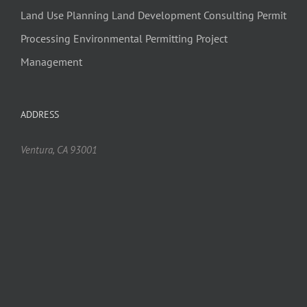
Land Use Planning
Land Development Consulting
Permit
Processing
Environmental Permitting
Project
Management
ADDRESS
Ventura, CA 93001