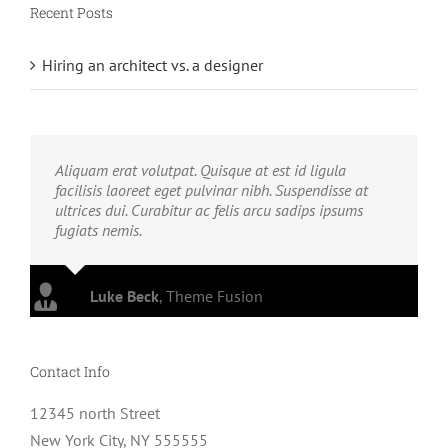
Recent Posts
Hiring an architect vs. a designer
Aliquam erat volutpat. Quisque at est id ligula
facilisis laoreet eget pulvinar nibh. Suspendisse at
ultrices dui. Curabitur ac felis arcu sadips ipsums
fugiats nemis.
Luke Beck
,
Theme Fusion
Contact Info
12345 north Street
New York City, NY 555555