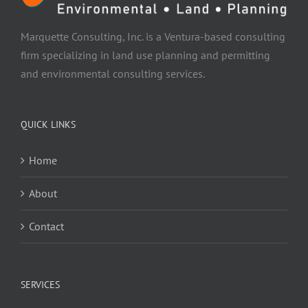
Marquette Consulting, Inc. is a Ventura-based consulting
firm specializing in land use planning and permitting
and environmental consulting services.
QUICK LINKS
Home
About
Contact
SERVICES