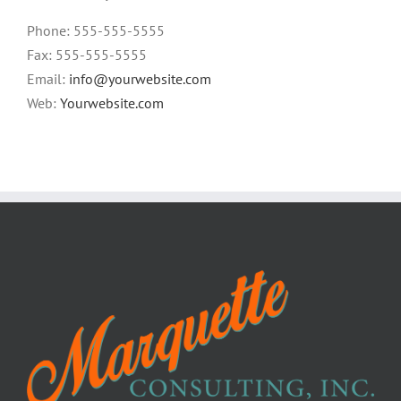
Phone: 555-555-5555
Fax: 555-555-5555
Email:
info@yourwebsite.com
Web:
Yourwebsite.com