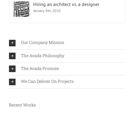
Hiring an architect vs. a designer
January 9th, 2020
Our Company Mission
The Avada Philosophy
The Avada Promise
We Can Deliver On Projects
Recent Works