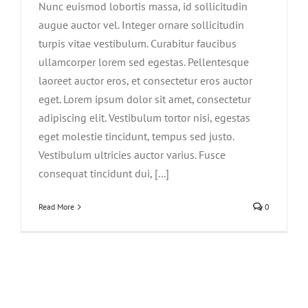
Nunc euismod lobortis massa, id sollicitudin
augue auctor vel. Integer ornare sollicitudin
turpis vitae vestibulum. Curabitur faucibus
ullamcorper lorem sed egestas. Pellentesque
laoreet auctor eros, et consectetur eros auctor
eget. Lorem ipsum dolor sit amet, consectetur
adipiscing elit. Vestibulum tortor nisi, egestas
eget molestie tincidunt, tempus sed justo.
Vestibulum ultricies auctor varius. Fusce
consequat tincidunt dui, [...]
Read More
0